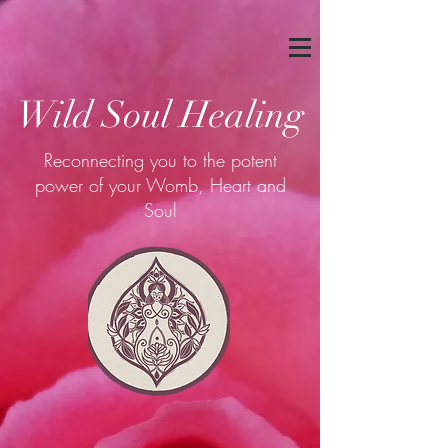
Wild Soul Healing
Reconnecting you to the potent
power of your Womb, Heart and
Soul