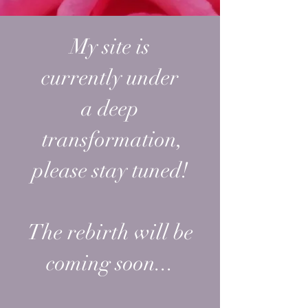
My site is
currently
under
a
deep
transformation,
please stay tuned!
The rebirth will be
coming soon...