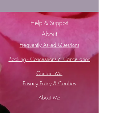
Help & Support
About
Frequently Asked Questions
Booking -
Concessions & Cancellation
Contact Me
Privacy Policy & Cookies
About Me
2019 Wild Soul Healing - Soul Healing
with Cacao and Soul Retrieval