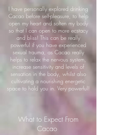
I have personally explored drinking
Cacao before self-pleasure, to help
open my heart and soften my body
so that I can open to more ecstacy
and bliss! This can be really
powerful if you have experienced
sexual trauma, as Cacao really
helps to relax the nervous system,
increase sensitivity and levels of
sensation in the body, whilst also
cultivating a nourishing energetic
space to hold you in. Very powerful!
What to Expect From
Cacao