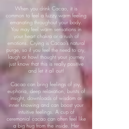
When you drink Cacao, it is
common to feel a fuzzy warm feeling
emanating throughout your body.
You may feel warm sensations in
your heart chakra or a rush of
emotions. Crying is Cacao’s natural
purge, so if you feel the need to cry,
laugh or howl thought your journey
just know that this is really positive
and let it all out!
Cacao can bring feelings of joy,
euphoria, deep relaxation, bursts of
insight, downloads of wisdom or
inner knowing and can boost your
intuitive feelings. A cup of
ceremonial cacao can often feel like
a big hug from the inside. Her