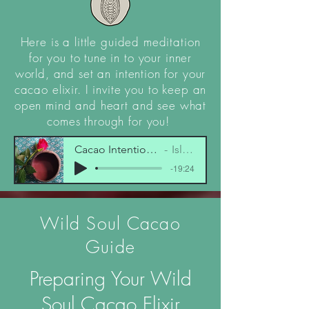
Here is a little guided meditation
for you to tune in to your inner
world, and set an intention for your
cacao elixir. I invite you to keep an
open mind and heart and see what
comes through for you!
Cacao Intention Setting Visualisation.mp
Isla-Rose Wolf
-19:24
Wild Soul Cacao
Guide
Preparing Your Wild
Soul Cacao Elixir