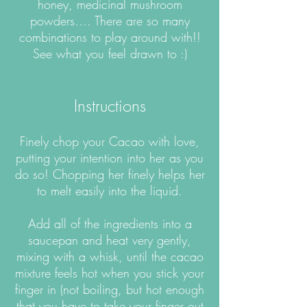
honey, medicinal mushroom
powders…. There are so many
combinations to play around with!!
See what you feel drawn to :)
Instructions
Finely chop your Cacao with love,
putting your intention into her as you
do so! Chopping her finely helps her
to melt easily into the liquid.
Add all of the ingredients into a
saucepan and heat very gently,
mixing with a whisk, until the cacao
mixture feels hot when you stick your
finger in (not boiling, but hot enough
that you have to take your finger out