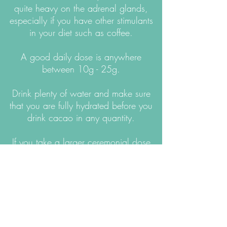
quite heavy on the adrenal glands,
especially if you have other stimulants
in your diet such as coffee.
A good daily dose is anywhere
between 10g - 25g.
Drink plenty of water and make sure
that you are fully hydrated before you
drink cacao in any quantity.
If you take a larger ceremonial dose
(30-42g) be very gentle with yourself
afterwards and make sure you have
something light and nourishing to eat.
Try not to do anything strenuous as your
body will need to rest and integrate :)
Please don’t drink alcohol with or after