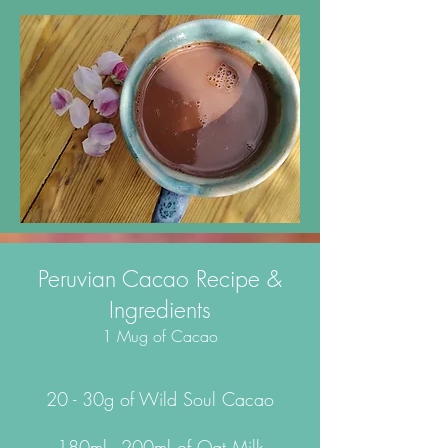
Peruvian Cacao Recipe &
Ingredients
1 Mug of Cacao
20 - 30g of Wild Soul Cacao
180ml - 200ml of Oat Milk