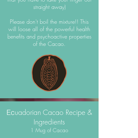
straight away)
Please don't boil the mixture!! This
will loose all of the powerful health
benefits and psychoactive properties
of the Cacao.
uadorian Cacao Recipe &
Ec
Ingredients
1 Mug of Cacao