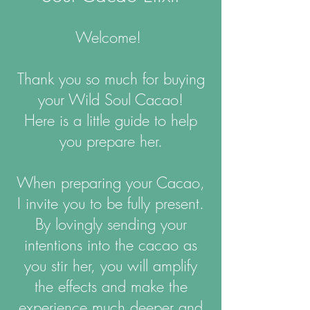
Welcome!
Thank you so much for buying
your Wild Soul Cacao!
Here is a little guide to help
you prepare her.
When preparing your Cacao,
I invite you to be fully present.
By lovingly sending your
intentions into the cacao as
you stir her, you will amplify
the effects and make the
experience much deeper and