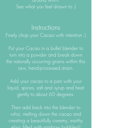
See what you feel drawn to :)
Instructions
Finely chop your Cacao with intention :)
Put your Cacao in a bullet blender to
turn into a powder and break down
the naturally occurring grains within this
raw, hand-processed strain.
Add your cacao to a pan with your
liquid, spices, salt and syrup and heat
gently to about 60 degrees.
Then add back into the blender to
whiz, melting down the cacao and
creating a beautifully creamy, earthy
elixir, filled with rainbow bubbles!!