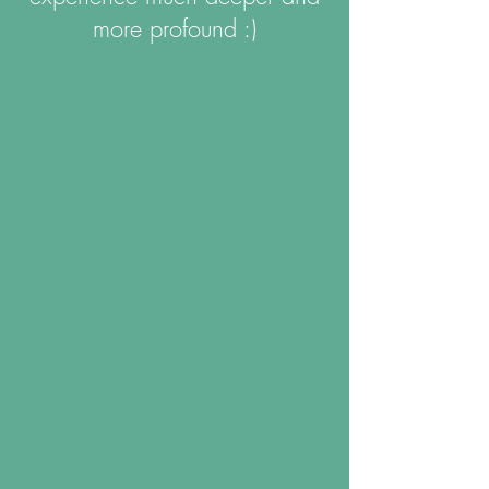
more profound :)