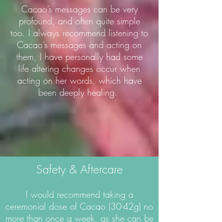
Cacao’s messages can be very
profound, and often quite simple
too. I always recommend listening to
Cacao’s messages and acting on
them, I have personally had some
life altering changes occur when
acting on her words, which have
been deeply healing.
Safety & Aftercare
I would recommend taking a
ceremonial dose of Cacao (30-42g) no
more than once a week, as she can be