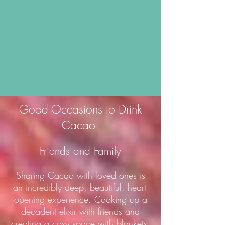
Good Occasions to Drink
Cacao
Friends and Family
Sharing Cacao with loved ones is
an incredibly deep, beautiful, heart-
opening experience. Cooking up a
decadent elixir with friends and
creating a cosy space with blankets,