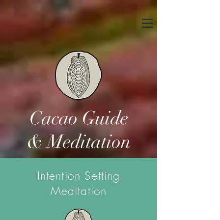
Cacao Guide
& Meditation
Intention Setting
Meditation