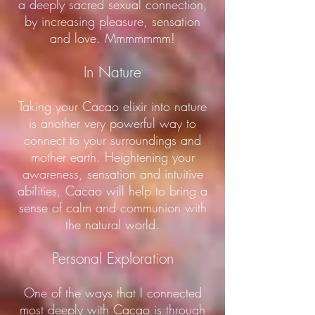
a deeply sacred sexual connection,
by increasing pleasure, sensation
and love. Mmmmmmm!
In Nature
Taking your Cacao elixir into nature
is another very powerful way to
connect to your surroundings and
mother earth. Heightening your
awareness, sensation and intuitive
abilities, Cacao will help to bring a
sense of calm and communion with
the natural world.
Personal Exploration
One of the ways that I connected
most deeply with Cacao is through