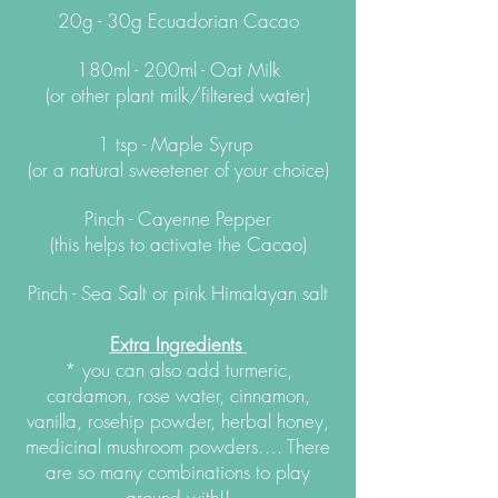
20g - 30g Ecuadorian Cacao
180ml - 200ml - Oat Milk
(or other plant milk/filtered water)
1 tsp - Maple Syrup
(or a natural sweetener of your choice)
Pinch - Cayenne Pepper
(this helps to activate the Cacao)
Pinch - Sea Salt or pink Himalayan salt
Extra
Ingredients
* you can also add turmeric,
cardamon, rose water, cinnamon,
vanilla, rosehip powder, herbal honey,
medicinal mushroom powders…. There
are so many combinations to play
around with!!