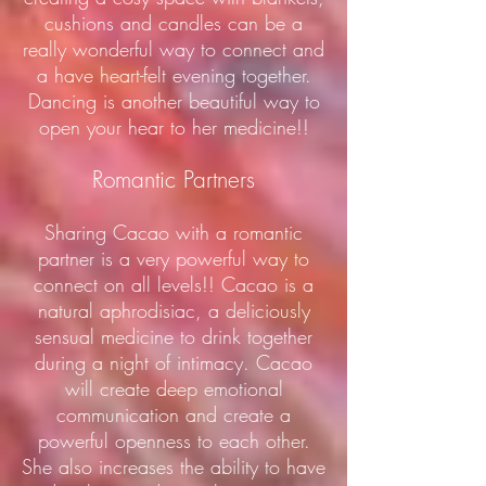
cushions and candles can be a
really wonderful way to connect and
a have heart-felt evening together.
Dancing is another beautiful way to
open your hear to her medicine!!
Romantic Partners
Sharing Cacao with a romantic
partner is a very powerful way to
connect on all levels!! Cacao is a
natural aphrodisiac, a deliciously
sensual medicine to drink together
during a night of intimacy. Cacao
will create deep emotional
communication and create a
powerful openness to each other.
She also increases the ability to have