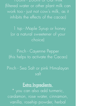
(filtered water or other plant milk can
work too - just not cow’s milk, as it
inhibits the effects of the cacao)
1 tsp - Maple Syrup or honey
(or a natural sweetener of your
choice)
Pinch - Cayenne Pepper
(this helps to activate the Cacao)
Pinch - Sea Salt or pink Himalayan
salt
Extra
Ingredients
* you can also add turmeric,
cardamon, rose water, cinnamon,
vanilla, rosehip powder, herbal