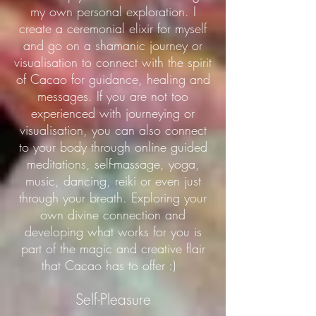
my own personal exploration. I
create a ceremonial elixir for myself
and go on a shamanic journey or
visualisation to connect with the spirit
of Cacao for guidance, healing and
messages. If you are not too
experienced with journeying or
visualisation, you can also connect
to your body through online guided
meditations, self-massage, yoga,
music, dancing, reiki or even just
through your breath. Exploring your
own divine connection and
developing what works for you is
part of the magic and creative flair
that Cacao has to offer :)
Self-Pleasure