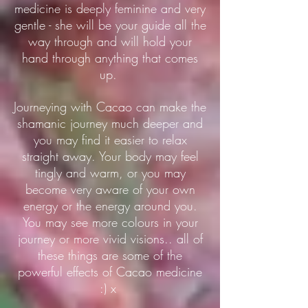
medicine is deeply feminine and very
gentle - she will be your guide all the
way through and will hold your
hand through anything that comes
up.
Journeying with Cacao can make the
shamanic journey much deeper and
you may find it easier to relax
straight away. Your body may feel
tingly and warm, or you may
become very aware of your own
energy or the energy around you.
You may see more colours in your
journey or more vivid visions.. all of
these things are some of the
powerful effects of Cacao medicine
:) x