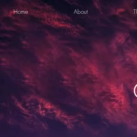
Home
About
T