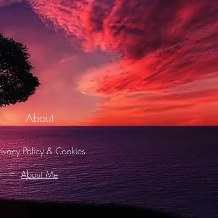
About
rivacy Policy & Cookies
About Me