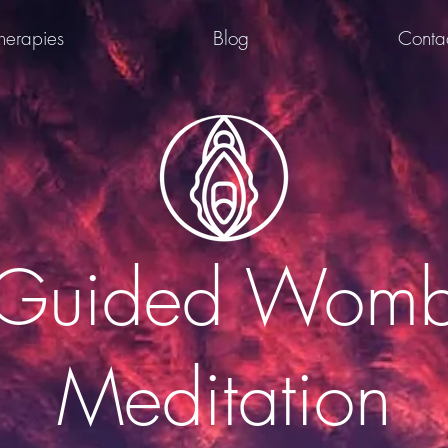
herapies
Blog
Conta
Guided Wom
Meditation