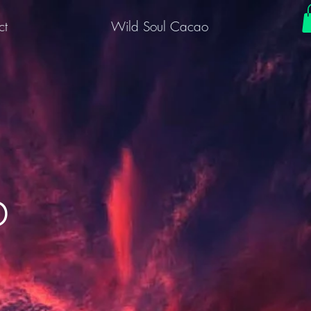
ct
Wild Soul Cacao
b