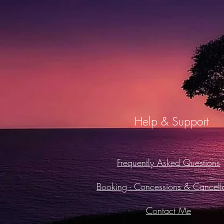
Help & Support
Frequently Asked Questions
Booking -
Concessions & Cancella
Contact Me