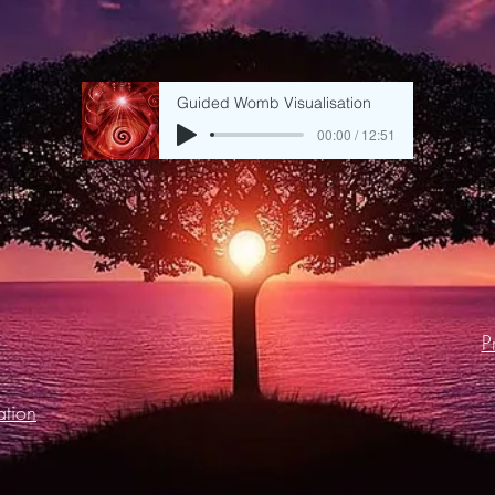
Guided Womb Visualisation
00:00 / 12:51
P
tion