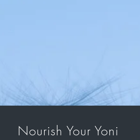
Nourish Your Yoni