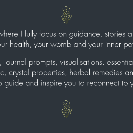
e where I fully focus on guidance, stories
your health, your womb and your inner 
journal prompts, visualisations, essential 
, crystal properties, herbal remedies a
to guide and inspire you to reconnect to