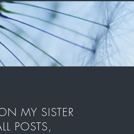
ON MY SISTER
LL POSTS,