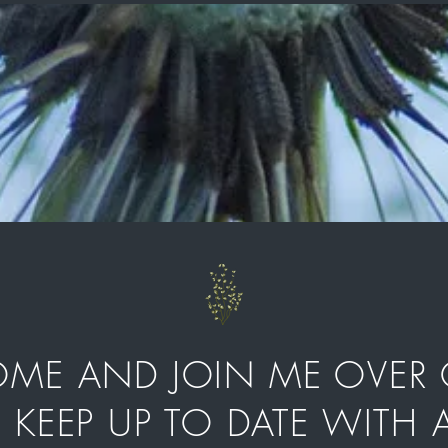
E AND JOIN ME OVER 
D KEEP UP TO DATE WITH A