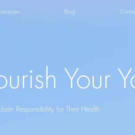
herapies
Blog
Conta
urish Your Y
im Responsibility for Their Health