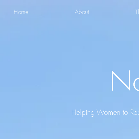
Home
About
T
No
Helping Women to Recla