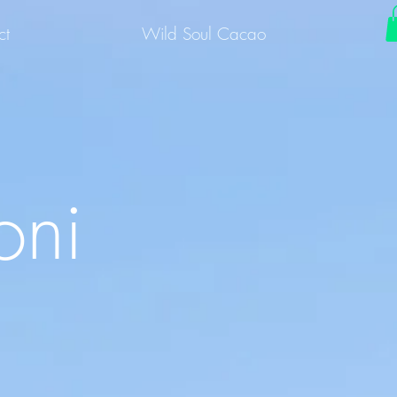
ct
Wild Soul Cacao
oni