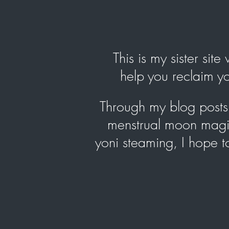
This is my sister sit
help you reclaim 
Through my blog posts, 
menstrual moon magic
yoni steaming, I hope 