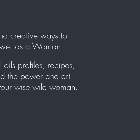
 and creative ways to
power as a Woman.
oils profiles, recipes,
nd the power and art
 your wise wild woman.