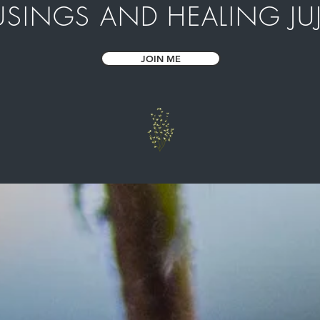
SINGS AND HEALING JU
JOIN ME