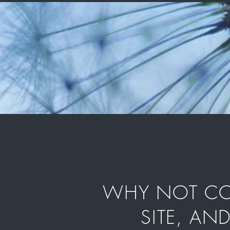
WHY NOT COM
SITE, AN