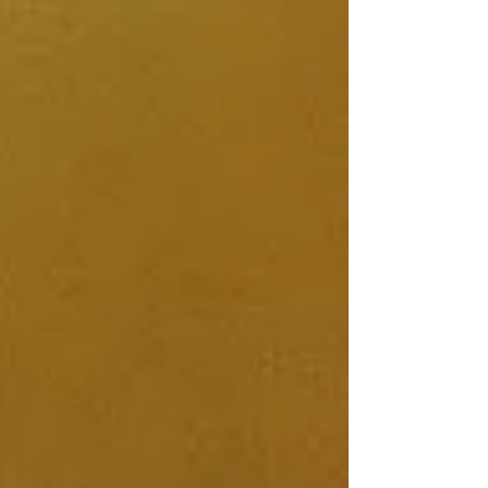
journey with you!
Much Love,
Isla-Rose x
Show More
My Account
Track Orders
Shopping Bag
Display prices in:
GBP