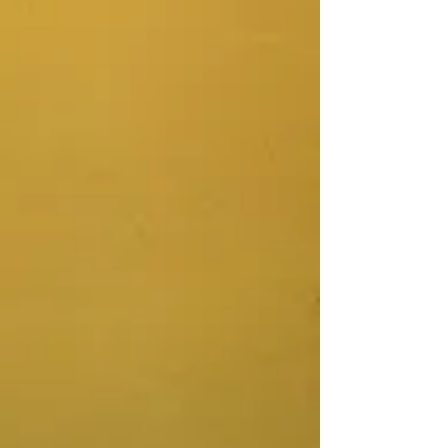
Store
/
Womb Healing