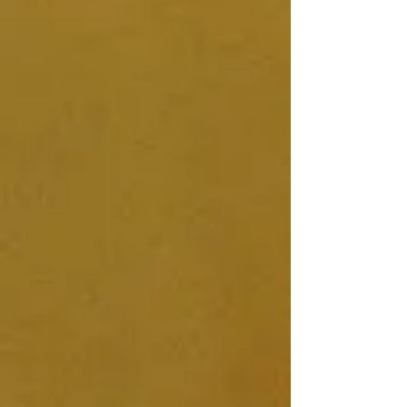
30min Consultation Video Call
Full Access to DIY Vaginal Steam
Program - with videos, photos,
downloadable menstrual seasons
chart, guided visualisation, how-to-
make-your-own Vaginal Steam chair +
much more!
Everything you need to start steaming
safely
Tailor made Herbal Blend specifically
for your body
4 x Herbal Steam Blend Packs - for
your first 4 weeks of steaming
Ongoing Support and Contact
Throughout
Final 30 min Consultation Call Check-
In - at the end of your 4 week steaming
period.
For more information please see my
Vaginal Steam DIY Program page
where I have a video explaining the
program in more depth :)
PRICE: £110
I look forward to embarking upon this