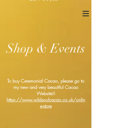
Shop & Events
To buy Ceremonial Cacao, please go to
my new and very beautiful Cacao
Website!!
https://www.wildsoulcacao.co.uk/onlin
e-store