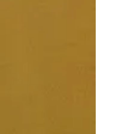
DIY Vaginal Steam Program
£110.00
In stock
Add More
Add to Bag
Go to Checkout
Share this product with your friends
Share
Share
Pin it
DIY Vaginal Steam Program
Product Details
DIY Vaginal Steam Program
Become empowered to take ownership
and responsibility for your reproductive
and menstrual health. Deepen your
connection to your body, womb and self
as a woman. Through videos, photos,
visualisation, downloads, fun, creativity
and exploration I guide you to connect
to your own inner compass and wisdom
through steaming, herbs, ritual and
ancient medicine.
What's Included:
In-depth Reproductive & Menstrual
Health Consultation Form