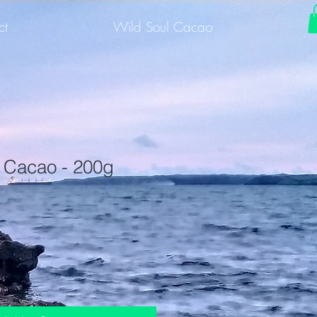
ct
Wild Soul Cacao
 Cacao - 200g
1