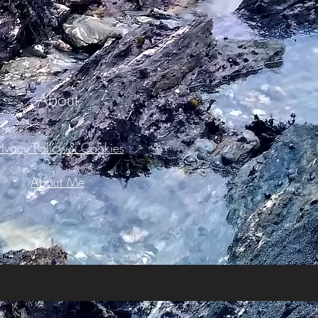
About
rivacy Policy & Cookies
About Me