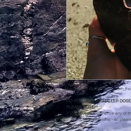
Ceremonial Criollo Cacao from the
DO YOU NEED A SMALLER DOSE
PLEASE NOTE:
If you have or experience any of t
dose for safety reasons - so pleas
:)If you are on