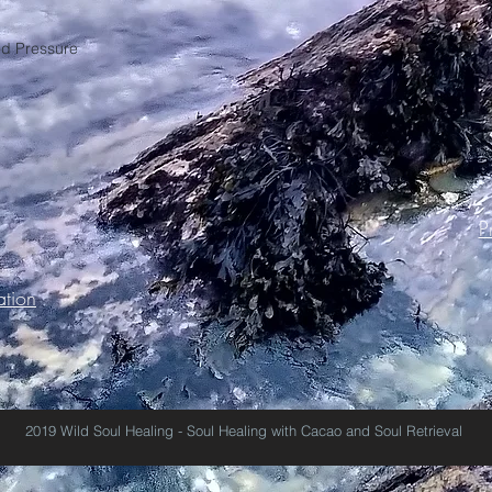
od Pressure
P
tion
2019 Wild Soul Healing - Soul Healing with Cacao and Soul Retrieval