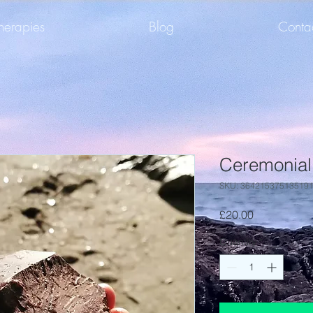
herapies
Blog
Conta
Ceremonial
SKU: 36421537513519
Price
£20.00
Quantity
*