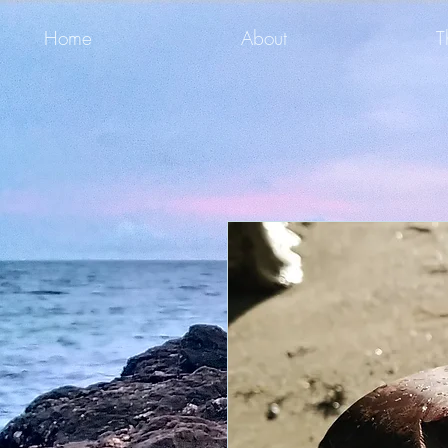
Home
About
T