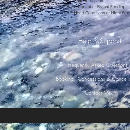
Antidepressants
Pregnant or Breast Feeding
Heart Conditions or Hight Blo
Help & Support
Frequently Asked Questions
Booking -
Concessions & Cancella
Contact Me