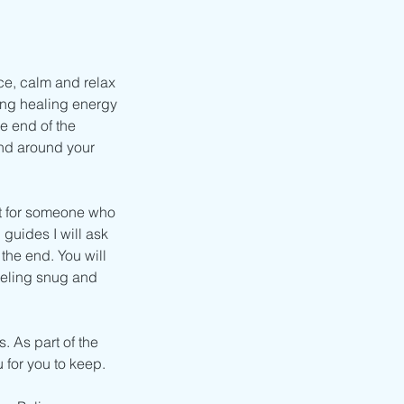
ce, calm and relax
ling healing energy
e end of the
and around your
ct for someone who
 guides I will ask
the end. You will
feeling snug and
s. As part of the
u for you to keep.