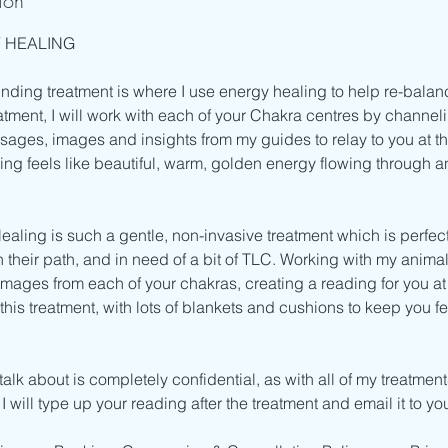
ion
 HEALING
unding treatment is where I use energy healing to help re-balan
atment, I will work with each of your Chakra centres by channe
sages, images and insights from my guides to relay to you at th
ling feels like beautiful, warm, golden energy flowing through 
aling is such a gentle, non-invasive treatment which is perfe
on their path, and in need of a bit of TLC. Working with my animal
mages from each of your chakras, creating a reading for you at 
r this treatment, with lots of blankets and cushions to keep you 
alk about is completely confidential, as with all of my treatment
 will type up your reading after the treatment and email it to yo