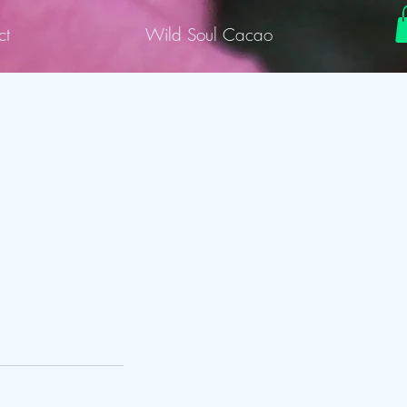
ct
Wild Soul Cacao