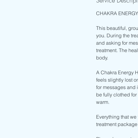
Service Descript
CHAKRA ENERGY
This beautiful, gro
you. During the tre
and asking for mes
treatment. The hea
body.
A Chakra Energy He
feels slightly lost 
for messages and i
be fully clothed fo
warm.
Everything that we t
treatment package I