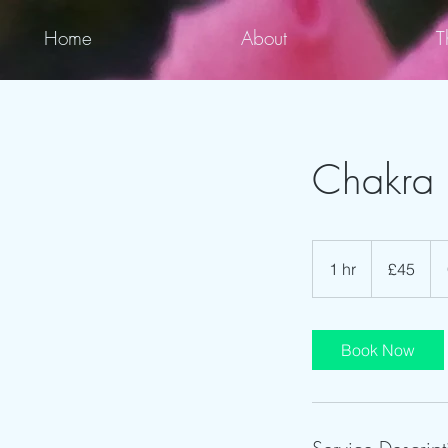
Home
About
T
Chakra 
45
British
1 hr
1
£45
pounds
h
Book Now