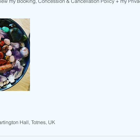
view my Booking, Concession & Cancellation Policy + my Privac
artington Hall, Totnes, UK