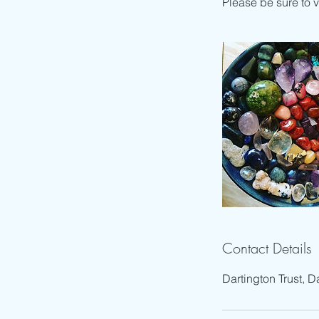
Please be sure to 
Contact Details
Dartington Trust, D