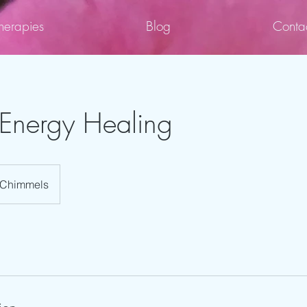
herapies
Blog
Conta
Energy Healing
Chimmels